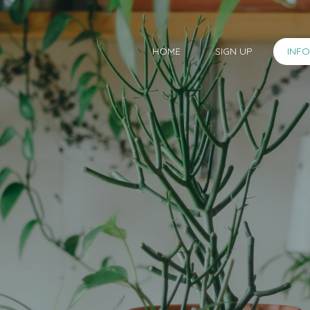
HOME
SIGN UP
INF