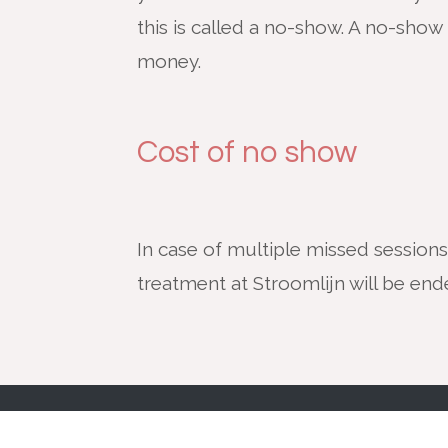
this is called a no-show. A no-show 
money.
Cost of no show
In case of multiple missed sessions
treatment at Stroomlijn will be en