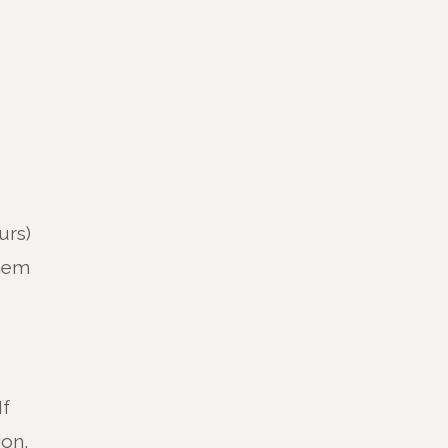
urs)
them
If
ion,