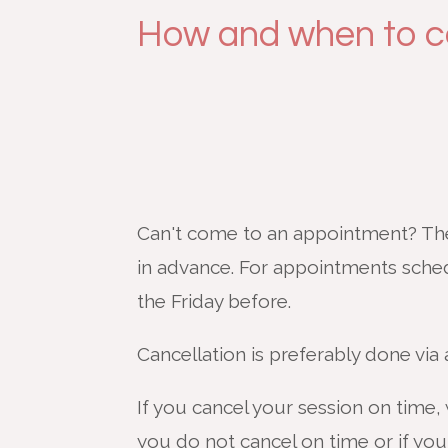
How and when to c
Can't come to an appointment? Then
in advance. For appointments sche
the Friday before.
Cancellation is preferably done via
If you cancel your session on time, 
you do not cancel on time or if you