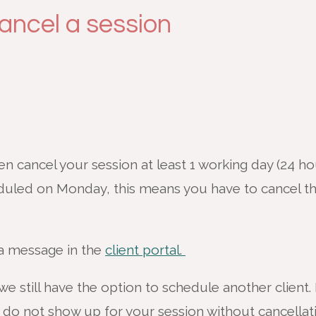
ancel a session
 cancel your session at least 1 working day (24 ho
duled on Monday, this means you have to cancel 
 a message in the
client portal.
we still have the option to schedule another client. 
 do not show up for your session without cancellat