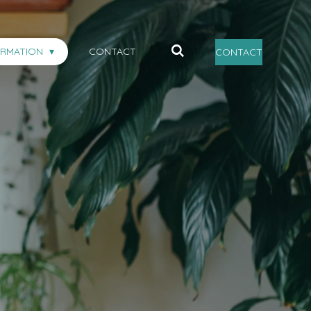
ORMATION
CONTACT
CONTACT