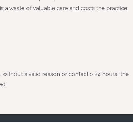
is a waste of valuable care and costs the practice
, without a valid reason or contact > 24 hours, the
ded.