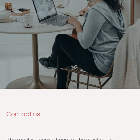
Contact us
The regular opening hours of the practice are