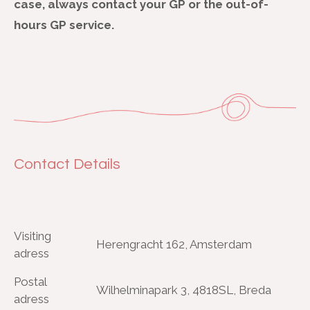
case, always contact your GP or the out-of-
hours GP service.
Contact Details
Visiting
Herengracht 162, Amsterdam
adress
Postal
Wilhelminapark 3, 4818SL, Breda
adress