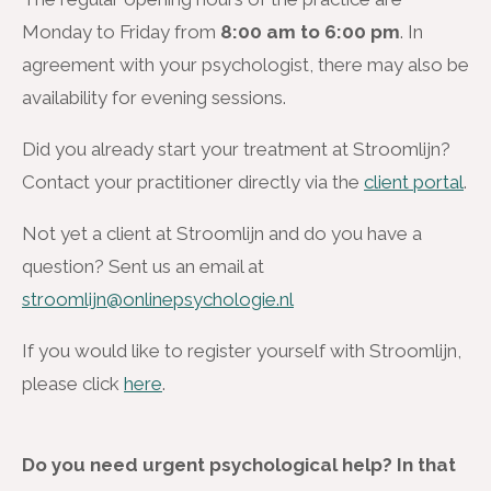
Monday to Friday from
8:00 am to 6:00 pm
. In
agreement with your psychologist, there may also be
availability for evening sessions.
Did you already start your treatment at Stroomlijn?
Contact your practitioner directly via the
client portal
.
Not yet a client at Stroomlijn and do you have a
question? Sent us an email at
stroomlijn@onlinepsychologie.nl
If you would like to register yourself with Stroomlijn,
please click
here
.
Do you need urgent psychological help? In that